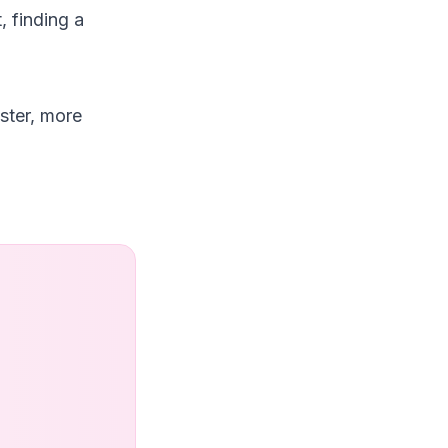
, finding a
ster, more