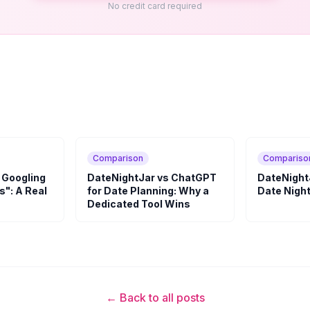
No credit card required
Comparison
Compariso
 Googling
DateNightJar vs ChatGPT
DateNightJ
s": A Real
for Date Planning: Why a
Date Night
Dedicated Tool Wins
← Back to all posts