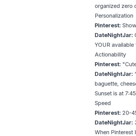
organized zero o
Personalization
Pinterest:
Shows
DateNightJar:
G
YOUR available 
Actionability
Pinterest:
"Cute
DateNightJar:
"
baguette, cheese
Sunset is at 7:4
Speed
Pinterest:
20-45
DateNightJar:
3
When Pinterest I