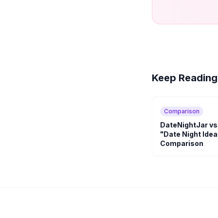
Keep Reading
Comparison
DateNightJar vs
"Date Night Idea
Comparison