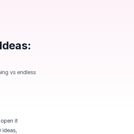
Ideas:
ning vs endless
 open it
 ideas,