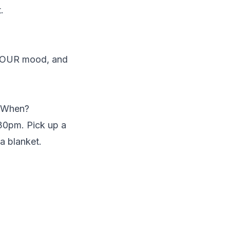
.
 YOUR mood, and
? When?
:30pm. Pick up a
a blanket.