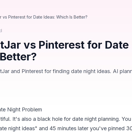
 vs Pinterest for Date Ideas: Which Is Better?
d
Jar vs Pinterest for Date 
 Better?
r and Pinterest for finding date night ideas. AI plan
ate Night Problem
tiful. It's also a black hole for date night planning. You
ate night ideas" and 45 minutes later you've pinned 30