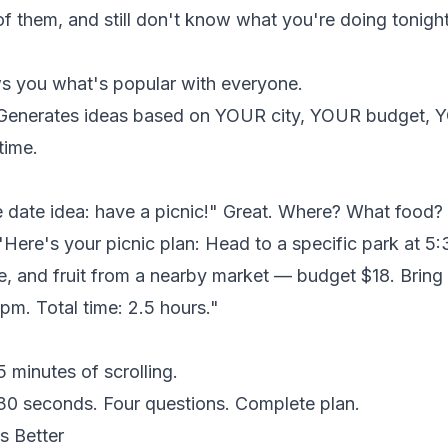
f them, and still don't know what you're doing tonight
 you what's popular with everyone.
enerates ideas based on YOUR city, YOUR budget,
time.
 date idea: have a picnic!" Great. Where? What food
Here's your picnic plan: Head to a specific park at 5
, and fruit from a nearby market — budget $18. Bring 
5pm. Total time: 2.5 hours."
 minutes of scrolling.
0 seconds. Four questions. Complete plan.
s Better