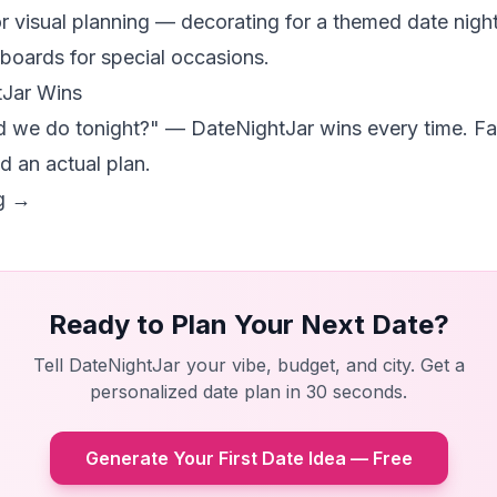
or visual planning — decorating for a themed date night
boards for special occasions.
Jar Wins
d we do tonight?" — DateNightJar wins every time. Fa
d an actual plan.
ng →
Ready to Plan Your Next Date?
Tell DateNightJar your vibe, budget, and city. Get a
personalized date plan in 30 seconds.
Generate Your First Date Idea — Free