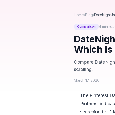
Home
/
Blog
/
DateNightJar
4 min
rea
Comparison
DateNight
Which Is
Compare DateNightJa
scrolling.
March 17, 2026
The Pinterest D
Pinterest is beau
searching for "d