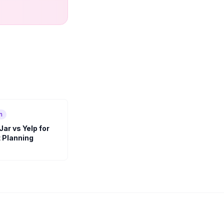
n
ar vs Yelp for
 Planning