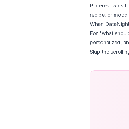
Pinterest wins f
recipe, or mood 
When DateNight
For "what shoul
personalized, an
Skip the scrolli