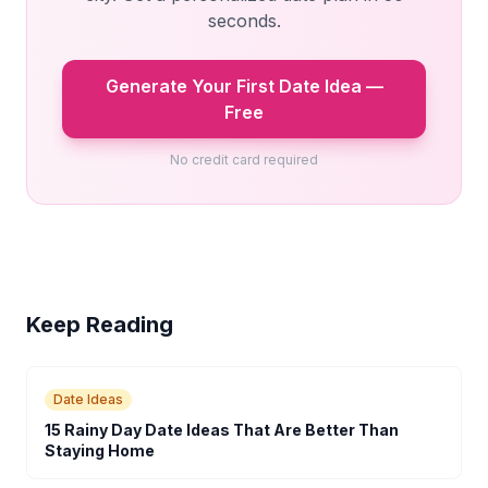
seconds.
Generate Your First Date Idea —
Free
No credit card required
Keep Reading
Date Ideas
15 Rainy Day Date Ideas That Are Better Than
Staying Home