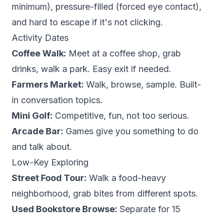
minimum), pressure-filled (forced eye contact),
and hard to escape if it's not clicking.
Activity Dates
Coffee Walk:
Meet at a coffee shop, grab
drinks, walk a park. Easy exit if needed.
Farmers Market:
Walk, browse, sample. Built-
in conversation topics.
Mini Golf:
Competitive, fun, not too serious.
Arcade Bar:
Games give you something to do
and talk about.
Low-Key Exploring
Street Food Tour:
Walk a food-heavy
neighborhood, grab bites from different spots.
Used Bookstore Browse:
Separate for 15