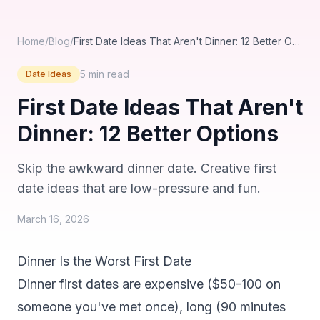
Home
/
Blog
/
First Date Ideas That Aren't Dinner: 12 Better Options
5 min
read
Date Ideas
First Date Ideas That Aren't
Dinner: 12 Better Options
Skip the awkward dinner date. Creative first
date ideas that are low-pressure and fun.
March 16, 2026
Dinner Is the Worst First Date
Dinner first dates are expensive ($50-100 on
someone you've met once), long (90 minutes