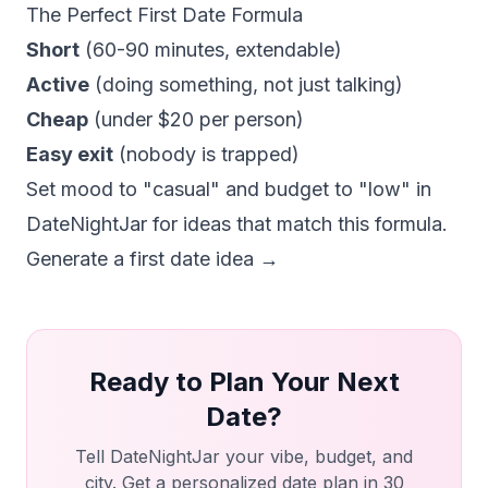
The Perfect First Date Formula
Short
(60-90 minutes, extendable)
Active
(doing something, not just talking)
Cheap
(under $20 per person)
Easy exit
(nobody is trapped)
Set mood to "casual" and budget to "low" in
DateNightJar for ideas that match this formula.
Generate a first date idea →
Ready to Plan Your Next
Date?
Tell DateNightJar your vibe, budget, and
city. Get a personalized date plan in 30