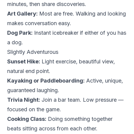
minutes, then share discoveries.
Art Gallery:
Most are free. Walking and looking
makes conversation easy.
Dog Park:
Instant icebreaker if either of you has
a dog.
Slightly Adventurous
Sunset Hike:
Light exercise, beautiful view,
natural end point.
Kayaking or Paddleboarding:
Active, unique,
guaranteed laughing.
Trivia Night:
Join a bar team. Low pressure —
focused on the game.
Cooking Class:
Doing something together
beats sitting across from each other.