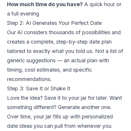
How much time do you have?
A quick hour or
a full evening
Step 2: AI Generates Your Perfect Date
Our AI considers thousands of possibilities and
creates a complete, step-by-step date plan
tailored to exactly what you told us. Not a list of
generic suggestions — an actual plan with
timing, cost estimates, and specific
recommendations.
Step 3: Save It or Shake It
Love the idea? Save it to your jar for later. Want
something different? Generate another one.
Over time, your jar fills up with personalized
date ideas you can pull from whenever you