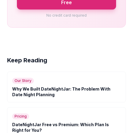
Free
No credit card required
Keep Reading
Our Story
Why We Built DateNightJar: The Problem With
Date Night Planning
Pricing
DateNightJar Free vs Premium: Which Plan Is
Right for You?