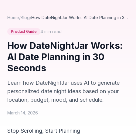
Home
/
Blog
/
How DateNightJar Works: AI Date Planning in 30 Seconds
4 min
read
Product Guide
How DateNightJar Works:
AI Date Planning in 30
Seconds
Learn how DateNightJar uses AI to generate
personalized date night ideas based on your
location, budget, mood, and schedule.
March 14, 2026
Stop Scrolling, Start Planning