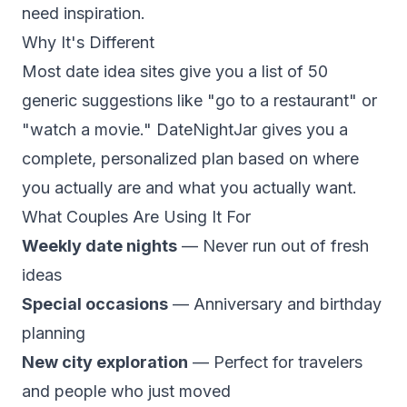
need inspiration.
Why It's Different
Most date idea sites give you a list of 50
generic suggestions like "go to a restaurant" or
"watch a movie." DateNightJar gives you a
complete, personalized plan based on where
you actually are and what you actually want.
What Couples Are Using It For
Weekly date nights
— Never run out of fresh
ideas
Special occasions
— Anniversary and birthday
planning
New city exploration
— Perfect for travelers
and people who just moved