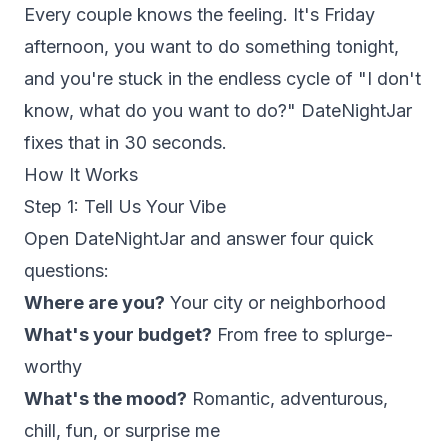
Every couple knows the feeling. It's Friday
afternoon, you want to do something tonight,
and you're stuck in the endless cycle of "I don't
know, what do you want to do?" DateNightJar
fixes that in 30 seconds.
How It Works
Step 1: Tell Us Your Vibe
Open DateNightJar and answer four quick
questions:
Where are you?
Your city or neighborhood
What's your budget?
From free to splurge-
worthy
What's the mood?
Romantic, adventurous,
chill, fun, or surprise me