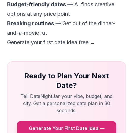
Budget-friendly dates
— AI finds creative
options at any price point
Breaking routines
— Get out of the dinner-
and-a-movie rut
Generate your first date idea free →
Ready to Plan Your Next
Date?
Tell DateNightJar your vibe, budget, and
city. Get a personalized date plan in 30
seconds.
Generate Your First Date Idea —