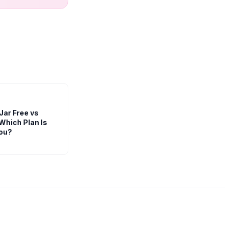
Jar Free vs
Which Plan Is
You?