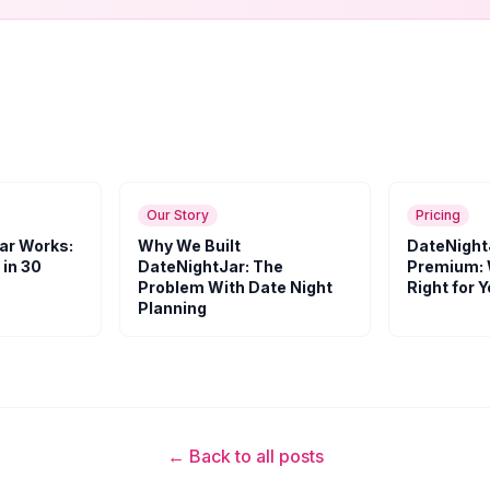
Our Story
Pricing
ar Works:
Why We Built
DateNight
 in 30
DateNightJar: The
Premium: 
Problem With Date Night
Right for 
Planning
← Back to all posts