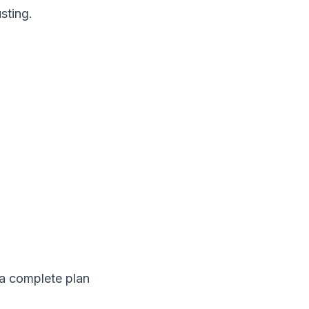
sting.
a complete plan