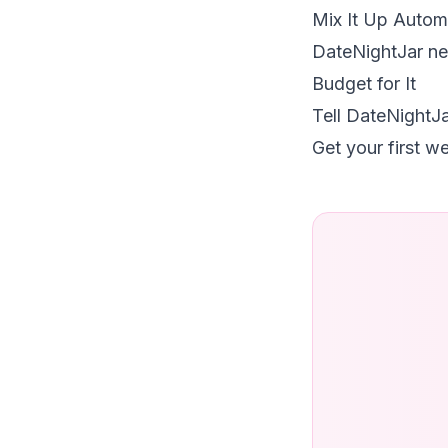
Mix It Up Automa
DateNightJar nev
Budget for It
Tell DateNightJa
Get your first w