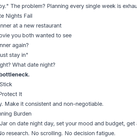
py." The problem? Planning every single week is exhau
 Nights Fail
nner at a new restaurant
vie you both wanted to see
inner again?
ust stay in"
ght? What date night?
 bottleneck.
Stick
rotect It
. Make it consistent and non-negotiable.
nning Burden
ar on date night day, set your mood and budget, get 
o research. No scrolling. No decision fatigue.