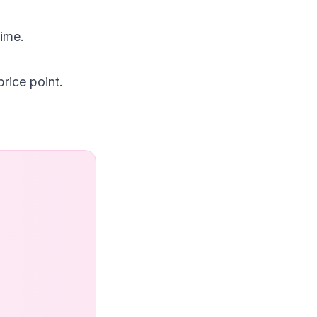
time.
rice point.