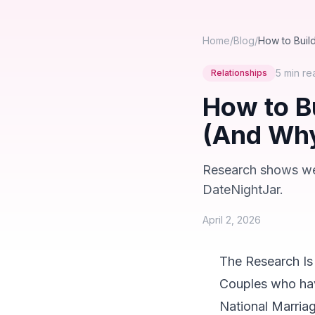
Home
/
Blog
/
How to Buil
5 min
re
Relationships
How to B
(And Why
Research shows week
DateNightJar.
April 2, 2026
The Research Is
Couples who have
National Marriag