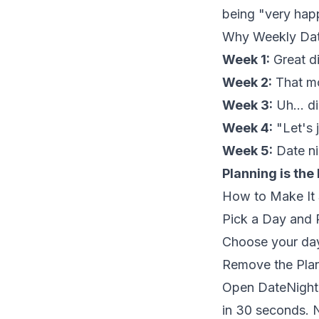
being "very hap
Why Weekly Date
Week 1:
Great di
Week 2:
That mo
Week 3:
Uh... d
Week 4:
"Let's j
Week 5:
Date ni
Planning is the
How to Make It 
Pick a Day and P
Choose your day
Remove the Pla
Open DateNightJ
in 30 seconds. N