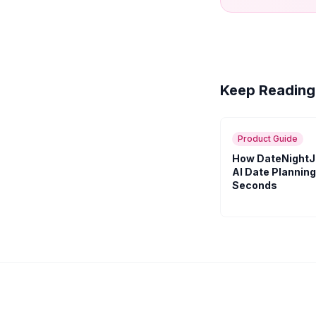
Keep Reading
Product Guide
How DateNightJ
AI Date Planning
Seconds