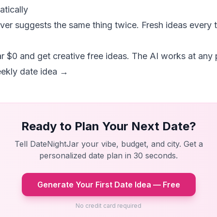
tically
er suggests the same thing twice. Fresh ideas every 
r $0 and get creative free ideas. The AI works at any p
eekly date idea →
Ready to Plan Your Next Date?
Tell DateNightJar your vibe, budget, and city. Get a
personalized date plan in 30 seconds.
Generate Your First Date Idea — Free
No credit card required