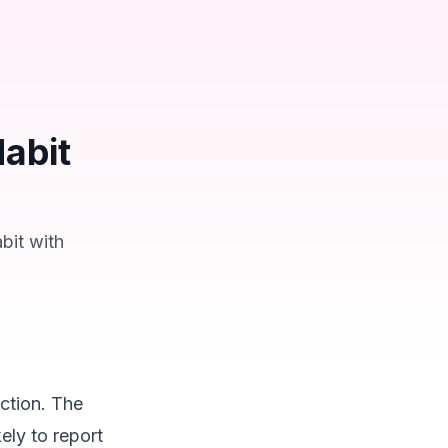
abit
bit with
action. The
ely to report