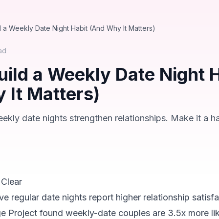
d a Weekly Date Night Habit (And Why It Matters)
ad
uild a Weekly Date Night H
 It Matters)
ly date nights strengthen relationships. Make it a ha
 Clear
 regular date nights report higher relationship satisf
e Project found weekly-date couples are 3.5x more lik